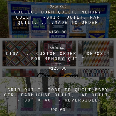
Sold Out
COLLEGE DORM QUILT, MEMORY
QUILT, T-SHIRT QUILT, NAP
QUILT,.....MADE TO ORDER
150.00
$
Sold Out
LISA T.- CUSTOM ORDER - DEPOSIT
FOR MEMORY QUILT
125.00
$
CRIB QUILT, TODDLER QUILT,BABY
GIRL FARMHOUSE QUILT, LAP QUILT,
- 39" X 48" - REVERSIBLE
90.00
$