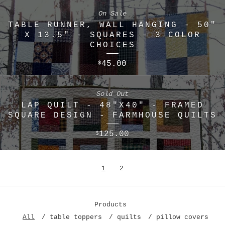
On Sale
TABLE RUNNER, WALL HANGING - 50"
X 13.5" - SQUARES - 3 COLOR
CHOICES
45.00
$
Sold Out
LAP QUILT - 48"X40" - FRAMED
SQUARE DESIGN - FARMHOUSE QUILTS
125.00
$
1
2
Products
All
table toppers
quilts
pillow covers