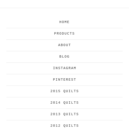
HOME
PRODUCTS
ABOUT
BLOG
INSTAGRAM
PINTEREST
2015 QUILTS
2014 QUILTS
2013 QUILTS
2012 QUILTS