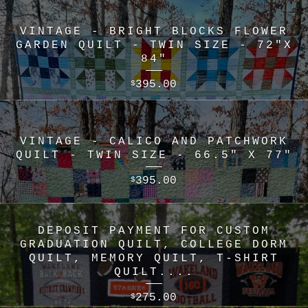
VINTAGE - BRIGHT BLOCKS FLOWER
GARDEN QUILT - TWIN SIZE - 72"X
84"
395.00
$
VINTAGE - CALICO AND PATCHWORK
QUILT - TWIN SIZE - 66.5" X 77"
395.00
$
DEPOSIT PAYMENT FOR CUSTOM
GRADUATION QUILT, COLLEGE DORM
QUILT, MEMORY QUILT, T-SHIRT
QUILT....
275.00
$