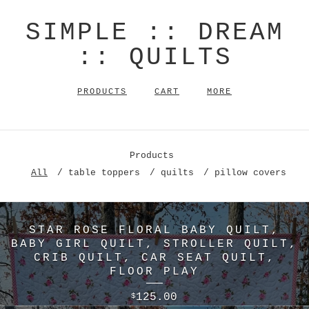
SIMPLE :: DREAM
:: QUILTS
PRODUCTS
CART
MORE
Products
All
table toppers
quilts
pillow covers
STAR ROSE FLORAL BABY QUILT,
BABY GIRL QUILT, STROLLER QUILT,
CRIB QUILT, CAR SEAT QUILT,
FLOOR PLAY
125.00
$