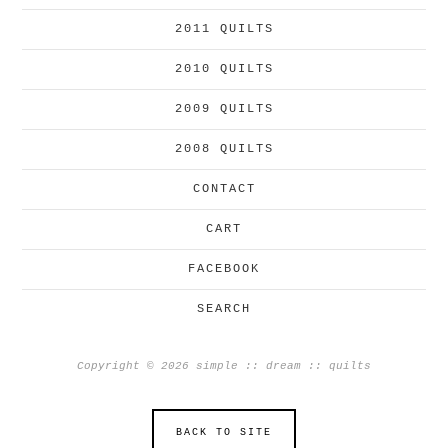
2011 QUILTS
2010 QUILTS
2009 QUILTS
2008 QUILTS
CONTACT
CART
FACEBOOK
SEARCH
Copyright © 2026 simple :: dream :: quilts
BACK TO SITE