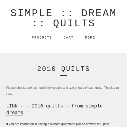
SIMPLE :: DREAM
:: QUILTS
PRODUCTS
CART
MORE
2010 QUILTS
Please check back as I build the website and add photos of past quilts. Thank you,
Lisa
LINK - -
2010 quilts - from simple
dreams
If you are interested in having a custom quilt made please browse thru past