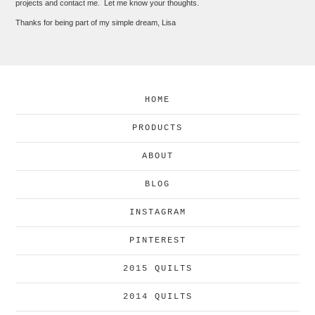
projects and contact me. Let me know your thoughts.
Thanks for being part of my simple dream, Lisa
HOME
PRODUCTS
ABOUT
BLOG
INSTAGRAM
PINTEREST
2015 QUILTS
2014 QUILTS