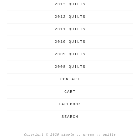
2013 QUILTS
2012 QUILTS
2011 QUILTS
2010 QUILTS
2009 QUILTS
2008 QUILTS
CONTACT
CART
FACEBOOK
SEARCH
Copyright © 2026 simple :: dream :: quilts