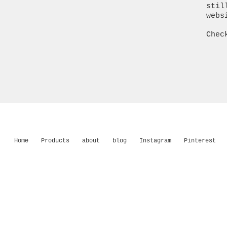
stil
webs
Chec
Home
Products
about
blog
Instagram
Pinterest