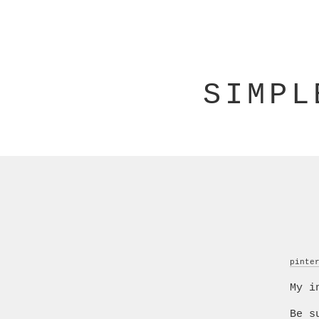
SIMPL
pinte
My i
Be s