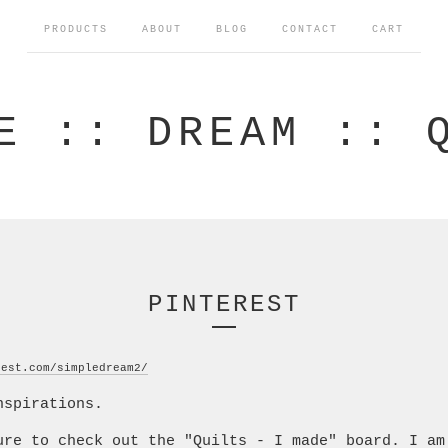
PRODUCTS
ABOUT
BLOG
CONTACT
CART
E :: DREAM :: 
PINTEREST
rest.com/simpledream2/
nspirations.
ure to check out the "Quilts - I made" board. I am