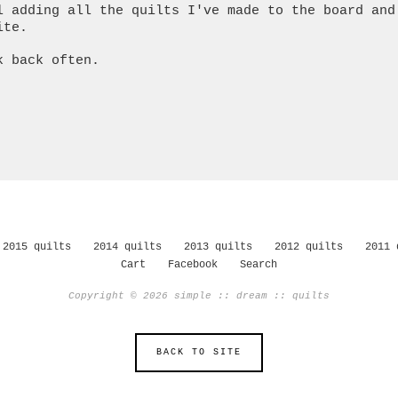
l adding all the quilts I've made to the board and
ite.
k back often.
2015 quilts
2014 quilts
2013 quilts
2012 quilts
2011 
Cart
Facebook
Search
Copyright © 2026 simple :: dream :: quilts
BACK TO SITE