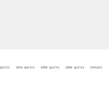
quilts
2010 quilts
2009 quilts
2008 quilts
Contact